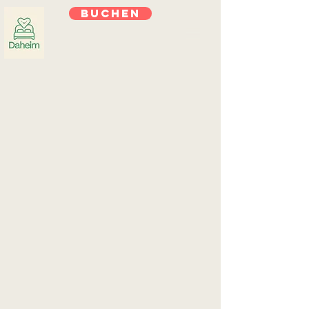
Buchen