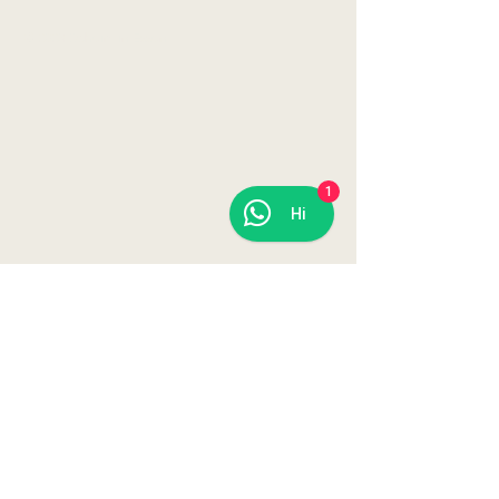
© 2023 Daheim in Essen
1
Hi